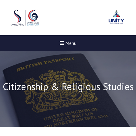
Menu
Citizenship & Religious Studies
New sensory room opened a