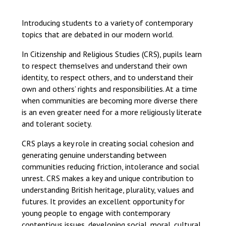
Langer Primary Academy
Read More
Introducing students to a variety of contemporary
topics that are debated in our modern world.
Felixstowe School Sixth For
Consultation
In Citizenship and Religious Studies (CRS), pupils learn
Read More
to respect themselves and understand their own
Conference will highlight wha
identity, to respect others, and to understand their
means to deliver literacy for 
own and others’ rights and responsibilities. At a time
Read More
when communities are becoming more diverse there
is an even greater need for a more religiously literate
and tolerant society.
CRS plays a key role in creating social cohesion and
Probationary Procedure
generating genuine understanding between
communities reducing friction, intolerance and social
unrest. CRS makes a key and unique contribution to
docx
understanding British heritage, plurality, values and
Complaints Procedure
futures. It provides an excellent opportunity for
Complaints-Procedure-April-2026-1.pdf
pdf
young people to engage with contemporary
contentious issues, developing social, moral, cultural,