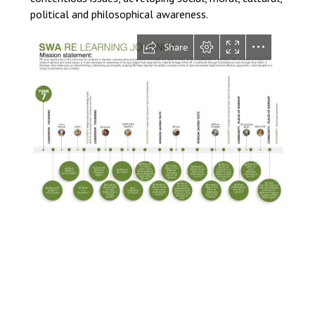
political and philosophical awareness.