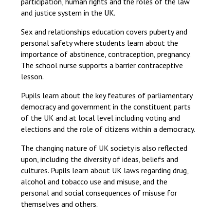
participation, human rights and the roles of the law
and justice system in the UK.
Sex and relationships education covers puberty and
personal safety where students learn about the
importance of abstinence, contraception, pregnancy.
The school nurse supports a barrier contraceptive
lesson.
Pupils learn about the key features of parliamentary
democracy and government in the constituent parts
of the UK and at local level including voting and
elections and the role of citizens within a democracy.
The changing nature of UK society is also reflected
upon, including the diversity of ideas, beliefs and
cultures. Pupils learn about UK laws regarding drug,
alcohol and tobacco use and misuse, and the
personal and social consequences of misuse for
themselves and others.