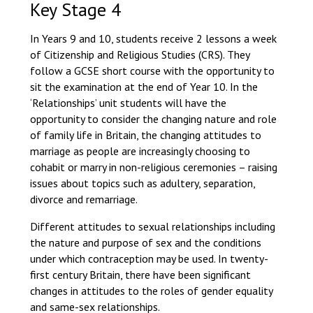
Key Stage 4
In Years 9 and 10, students receive 2 lessons a week
of Citizenship and Religious Studies (CRS). They
follow a GCSE short course with the opportunity to
sit the examination at the end of Year 10. In the
‘Relationships’ unit students will have the
opportunity to consider the changing nature and role
of family life in Britain, the changing attitudes to
marriage as people are increasingly choosing to
cohabit or marry in non-religious ceremonies – raising
issues about topics such as adultery, separation,
divorce and remarriage.
Different attitudes to sexual relationships including
the nature and purpose of sex and the conditions
under which contraception may be used. In twenty-
first century Britain, there have been significant
changes in attitudes to the roles of gender equality
and same-sex relationships.