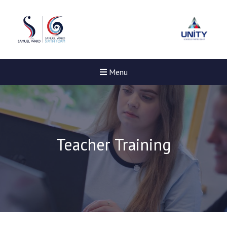
Menu
Teacher Training
New sensory room opened a