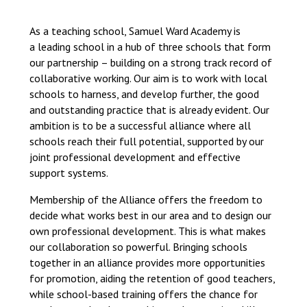
Langer Primary Academy
Read More
As a teaching school, Samuel Ward Academy is
a leading school in a hub of three schools that form
Felixstowe School Sixth For
our partnership – building on a strong track record of
Consultation
collaborative working. Our aim is to work with local
Read More
schools to harness, and develop further, the good
Conference will highlight wha
and outstanding practice that is already evident. Our
means to deliver literacy for 
ambition is to be a successful alliance where all
Read More
schools reach their full potential, supported by our
joint professional development and effective
support systems.
Membership of the Alliance offers the freedom to
Probationary Procedure
decide what works best in our area and to design our
own professional development. This is what makes
our collaboration so powerful. Bringing schools
docx
together in an alliance provides more opportunities
Complaints Procedure
for promotion, aiding the retention of good teachers,
Complaints-Procedure-April-2026-1.pdf
pdf
while school-based training offers the chance for