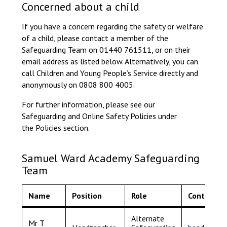
Concerned about a child
Consultation
Read More
If you have a concern regarding the safety or welfare
Conference will highlight wha
of a child, please contact a member of the
means to deliver literacy for 
Safeguarding Team on 01440 761511, or on their
Read More
email address as listed below. Alternatively, you can
call Children and Young People’s Service directly and
Proposed Increase in Capaci
anonymously on 0808 800 4005.
at Castle Manor Academy
Read More
For further information, please see our
Safeguarding and Online Safety Policies under
the Policies section.
Probationary Procedure
Samuel Ward Academy Safeguarding
Team
docx
Name
Position
Role
Contact
Complaints Procedure
Complaints-Procedure-April-2026-1.pdf
pdf
Alternate
Mr T