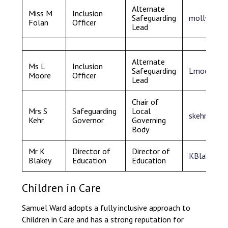
Alternate
Miss M
Inclusion
Safeguarding
mollyfola
Folan
Officer
Lead
Alternate
Ms L
Inclusion
Safeguarding
Lmoore@sa
Moore
Officer
Lead
Chair of
Mrs S
Safeguarding
Local
skehr@sam
Kehr
Governor
Governing
Body
Mr K
Director of
Director of
KBlakey@un
Blakey
Education
Education
Children in Care
Samuel Ward adopts a fully inclusive approach to
Children in Care and has a strong reputation for