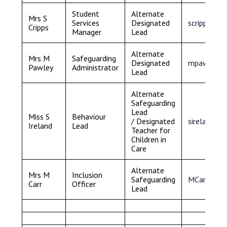
Student
Alternate
Mrs S
Services
Designated
s
cripps@sa
Cripps
Manager
Lead
Alternate
Mrs M
Safeguarding
Designated
mpawley@s
Pawley
Administrator
Lead
Alternate
Safeguarding
Lead
Miss S
Behaviour
/ Designated
sireland@s
Ireland
Lead
Teacher for
Children in
Care
Alternate
Mrs M
Inclusion
Safeguarding
MCarr@Sam
Carr
Officer
Lead