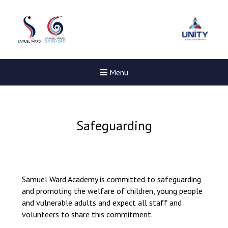
Menu
Safeguarding
Samuel Ward Academy is committed to safeguarding
and promoting the welfare of children, young people
and vulnerable adults and expect all staff and
volunteers to share this commitment.
Felixstowe School Sixth For