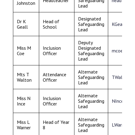
Headteacher
Safeguarding
head@samu
Johnston
Lead
Designated
Dr K
Head of
Safeguarding
KGeall@sa
Geall
School
Lead
Deputy
Miss M
Inclusion
Designated
mcoe@samu
Coe
Officer
Safeguarding
Lead
Alternate
Mts T
Attendance
Safeguarding
TWalton@s
Walton
Officer
Lead
Alternate
Miss N
Inclusion
Safeguarding
NInce@sam
Ince
Officer
Lead
Alternate
Miss L
Head of Year
Safeguarding
LWarner@s
Warner
8
Lead