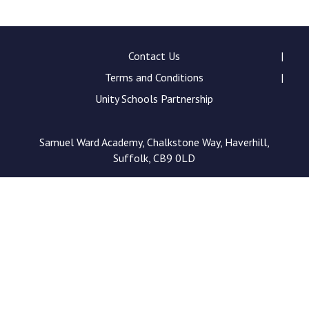
Consultation
Read More
Conference will highlight wha
Contact Us
means to deliver literacy for 
Terms and Conditions
Read More
Unity Schools Partnership
Proposed Increase in Capaci
at Castle Manor Academy
Read More
Samuel Ward Academy, Chalkstone Way, Haverhill,
Suffolk, CB9 0LD
Probationary Procedure
docx
Complaints Procedure
Complaints-Procedure-April-2026-1.pdf
pdf