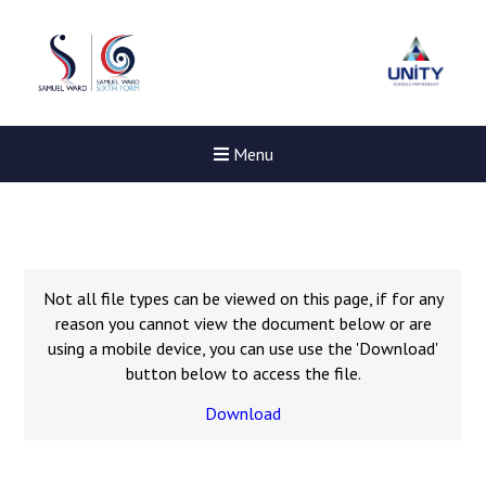
Menu
Not all file types can be viewed on this page, if for any
reason you cannot view the document below or are
using a mobile device, you can use use the 'Download'
button below to access the file.
Download
Felixstowe School Sixth For