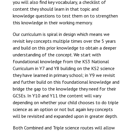
you will also find key vocabulary, a checklist of
content they should learn in that topic and
knowledge questions to test them on to strengthen
this knowledge in their working memory.
Our curriculum is spiral in design which means we
revisit key concepts multiple times over the 5 years
and build on this prior knowledge to obtain a deeper
understanding of the concept. We start with
foundational knowledge from the KS3 National
Curriculum in Y7 and Y8 building on the KS2 science
they have learned in primary school; in Y9 we revisit
and further build on this foundational knowledge and
bridge the gap to the knowledge they need for their
GCSEs. In Y10 and Y11 the content will vary
depending on whether your child chooses to do triple
science as an option or not but again key concepts
will be revisited and expanded upon in greater depth.
Both Combined and Triple science routes will allow