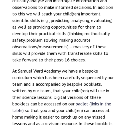
critically analyse and interrogate information and
observations to make informed decisions. In addition
to this we will teach your child(ren) important
scientific skills (e.g., predicting, analysing, evaluating)
as well as providing opportunities for them to
develop their practical skills (thinking methodically,
safety, problem solving, making accurate
observations/measurements) – mastery of these
skills will provide them with transferable skills to
take forward to their post-16 choices.
At Samuel Ward Academy we have a bespoke
curriculum which has been carefully sequenced by our
team and is accompanied by bespoke booklets,
written by our team, that your child(ren) will use in
their science lessons. Digital versions of these
booklets can be accessed on our
padlet (links in the
table)
so that you and your child(ren) can access at
home making it easier to catch up on any missed
lessons and as a revision resource. In these booklets