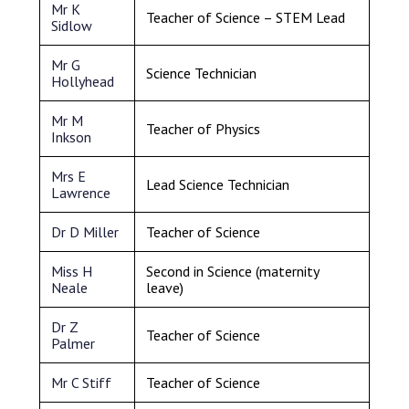
Mr K
Teacher of Science – STEM Lead
Sidlow
Mr G
Science Technician
Hollyhead
Mr M
Teacher of Physics
Inkson
Mrs E
Lead Science Technician
Lawrence
Dr D Miller
Teacher of Science
Miss H
Second in Science (maternity
Neale
leave)
Dr Z
Teacher of Science
Palmer
Mr C Stiff
Teacher of Science