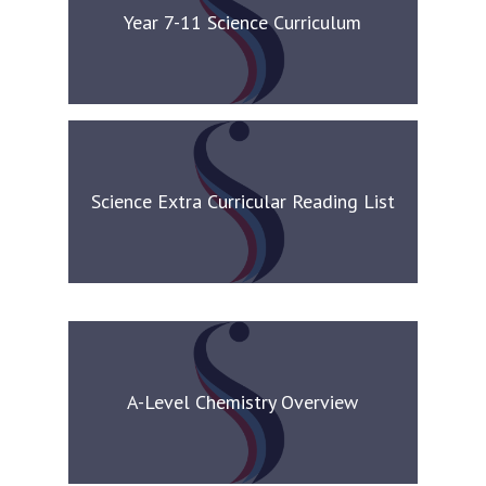
Year 7-11 Science Curriculum
Science Extra Curricular Reading List
A-Level Chemistry Overview