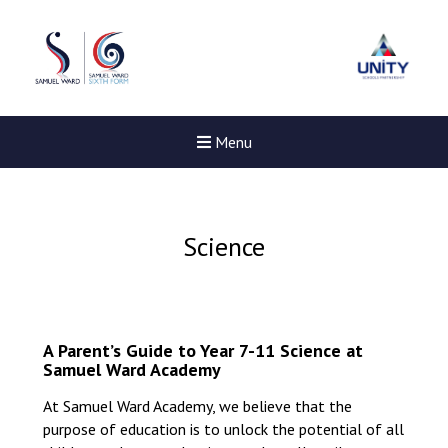
Menu
Science
A Parent’s Guide to Year 7-11 Science at
Samuel Ward Academy
At Samuel Ward Academy, we believe that the
purpose of education is to unlock the potential of all
Felixstowe School Sixth For