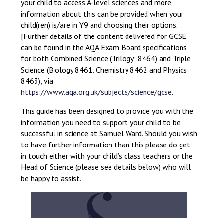
your child to access A-level sciences and more
information about this can be provided when your
child(ren) is/are in Y9 and choosing their options.
[Further details of the content delivered for GCSE
can be found in the AQA Exam Board specifications
for both Combined Science (Trilogy; 8464) and Triple
Science (Biology 8461, Chemistry 8462 and Physics
8463), via
https://www.aqa.org.uk/subjects/science/gcse
.
This guide has been designed to provide you with the
information you need to support your child to be
successful in science at Samuel Ward. Should you wish
to have further information than this please do get
in touch either with your child’s class teachers or the
Head of Science (please see details below) who will
be happy to assist.