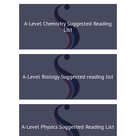
A-Level Chemistry Suggested Reading
List
A-Level Biology Suggested reading list
A-Level Physics Suggested Reading List