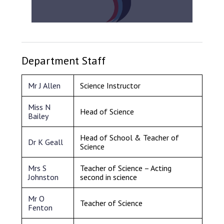
Department Staff
Mr J Allen
Science Instructor
Miss N
Head of Science
Bailey
Head of School & Teacher of
Dr K Geall
Science
Mrs S
Teacher of Science – Acting
Johnston
second in science
Mr O
Teacher of Science
Fenton