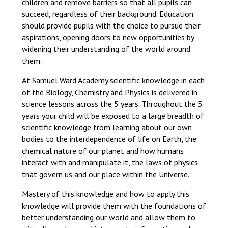
children and remove barriers so that all pupils can
Consultation
succeed, regardless of their background. Education
Read More
should provide pupils with the choice to pursue their
Conference will highlight wha
aspirations, opening doors to new opportunities by
means to deliver literacy for 
widening their understanding of the world around
Read More
them.
Proposed Increase in Capaci
At Samuel Ward Academy scientific knowledge in each
at Castle Manor Academy
of the Biology, Chemistry and Physics is delivered in
Read More
science lessons across the 5 years. Throughout the 5
years your child will be exposed to a large breadth of
scientific knowledge from learning about our own
bodies to the interdependence of life on Earth, the
chemical nature of our planet and how humans
Probationary Procedure
interact with and manipulate it, the laws of physics
that govern us and our place within the Universe.
docx
Mastery of this knowledge and how to apply this
Complaints Procedure
knowledge will provide them with the foundations of
Complaints-Procedure-April-2026-1.pdf
pdf
better understanding our world and allow them to