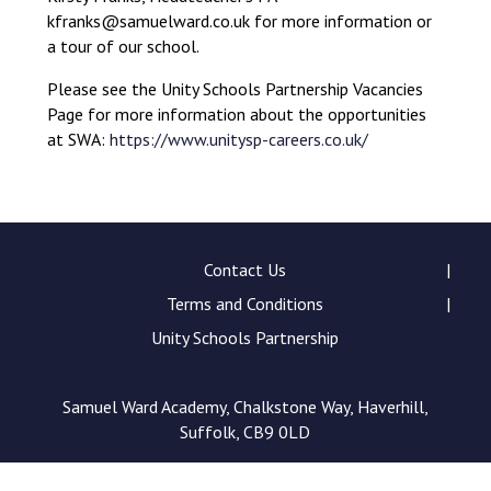
Langer Primary Academy
kfranks@samuelward.co.uk for more information or
Read More
a tour of our school.
Felixstowe School Sixth For
Please see the Unity Schools Partnership Vacancies
Consultation
Page for more information about the opportunities
Read More
at SWA:
https://www.unitysp-careers.co.uk/
Conference will highlight wha
means to deliver literacy for 
Read More
Contact Us
Terms and Conditions
Probationary Procedure
Unity Schools Partnership
docx
Samuel Ward Academy, Chalkstone Way, Haverhill,
Suffolk, CB9 0LD
Complaints Procedure
Complaints-Procedure-April-2026-1.pdf
pdf