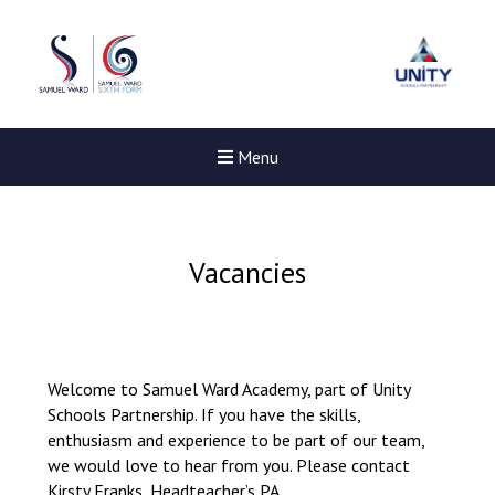
Menu
Vacancies
Welcome to Samuel Ward Academy, part of Unity
Schools Partnership. If you have the skills,
enthusiasm and experience to be part of our team,
we would love to hear from you. Please contact
New sensory room opened a
Kirsty Franks, Headteacher’s PA