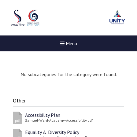
Menu
No subcategories for the category were found.
Other
Accessibility Plan
Samuel-Ward-Academy-Accessibility.pdf
pdf
Equality & Diversity Policy
New sensory room opened a