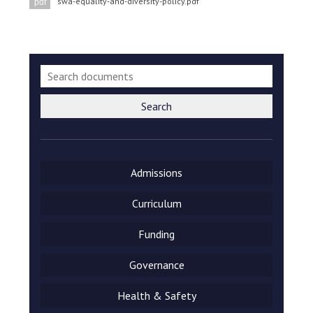
swa-equality-and-diversity-policy.pdf
pdf
Langer Primary Academy
Read More
Felixstowe School Sixth For
Consultation
Read More
Conference will highlight wha
Search
means to deliver literacy for 
Read More
Admissions
Curriculum
Probationary Procedure
Funding
docx
Governance
Complaints Procedure
Complaints-Procedure-April-2026-1.pdf
pdf
Health & Safety