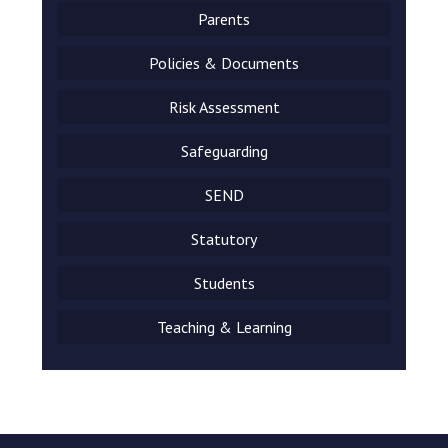
Parents
Policies & Documents
Risk Assessment
Safeguarding
SEND
Statutory
Students
Teaching & Learning