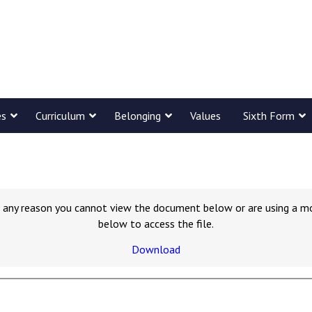
es
Curriculum
Belonging
Values
Sixth Form
for any reason you cannot view the document below or are using a m
below to access the file.
Download