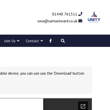
01440 761511
swa@samuelward.co.uk
Join Us
Contact
obile device, you can use use the 'Download' button