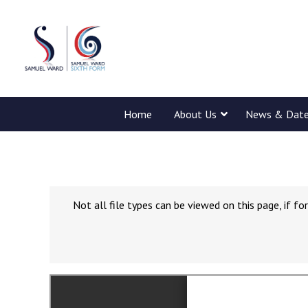
Home
About Us
News & Dat
Not all file types can be viewed on this page, if 