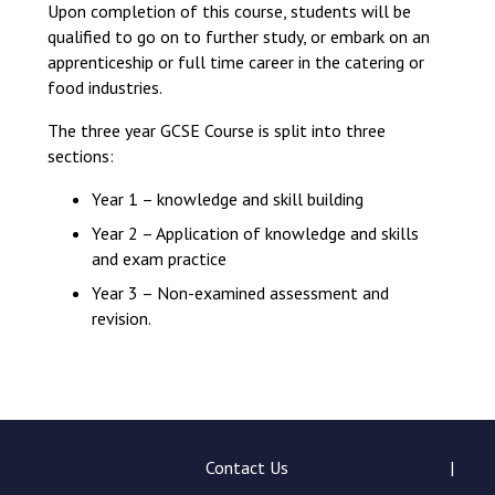
Upon completion of this course, students will be
qualified to go on to further study, or embark on an
apprenticeship or full time career in the catering or
food industries.
The three year GCSE Course is split into three
sections:
Year 1 – knowledge and skill building
Year 2 – Application of knowledge and skills
and exam practice
Year 3 – Non-examined assessment and
revision.
Contact Us