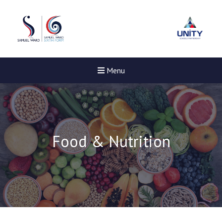
Menu
Food & Nutrition
New sensory room opened a