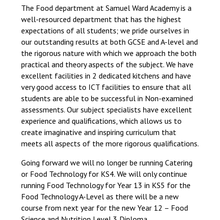
The Food department at Samuel Ward Academy is a
well-resourced department that has the highest
expectations of all students; we pride ourselves in
our outstanding results at both GCSE and A-level and
the rigorous nature with which we approach the both
practical and theory aspects of the subject. We have
excellent facilities in 2 dedicated kitchens and have
very good access to ICT facilities to ensure that all
students are able to be successful in Non-examined
assessments. Our subject specialists have excellent
experience and qualifications, which allows us to
create imaginative and inspiring curriculum that
meets all aspects of the more rigorous qualifications.
Going forward we will no longer be running Catering
or Food Technology for KS4. We will only continue
running Food Technology for Year 13 in KS5 for the
Food Technology A-Level as there will be a new
course from next year for the new Year 12 – Food
Science and Nutrition Level 3 Diploma.