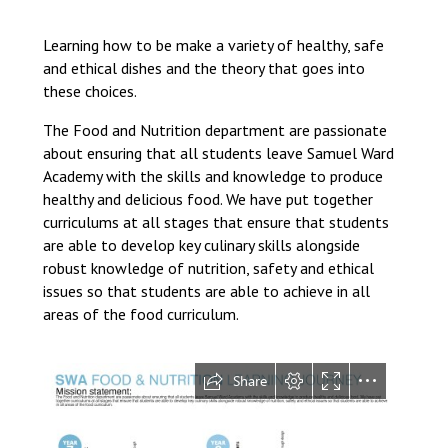
Langer Primary Academy
Read More
Learning how to be make a variety of healthy, safe
and ethical dishes and the theory that goes into
Felixstowe School Sixth For
these choices.
Consultation
Read More
The Food and Nutrition department are passionate
Conference will highlight wha
about ensuring that all students leave Samuel Ward
means to deliver literacy for 
Academy with the skills and knowledge to produce
Read More
healthy and delicious food. We have put together
curriculums at all stages that ensure that students
are able to develop key culinary skills alongside
robust knowledge of nutrition, safety and ethical
issues so that students are able to achieve in all
Probationary Procedure
areas of the food curriculum.
docx
Complaints Procedure
Complaints-Procedure-April-2026-1.pdf
pdf