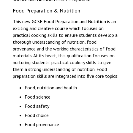
Food Preparation & Nutrition
This new GCSE Food Preparation and Nutrition is an
exciting and creative course which focuses on
practical cooking skills to ensure students develop a
thorough understanding of nutrition, food
provenance and the working characteristics of food
materials. At its heart, this qualification focuses on
nurturing students’ practical cookery skills to give
them a strong understanding of nutrition. Food
preparation skills are integrated into five core topics:
Food, nutrition and health
Food science
Food safety
Food choice
Food provenance