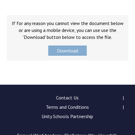
Consultation
Read More
Conference will highlight wha
If for any reason you cannot view the document below
means to deliver literacy for 
or are using a mobile device, you can use use the
Read More
'Download' button below to access the file.
Proposed Increase in Capaci
Download
at Castle Manor Academy
Read More
Probationary Procedure
Contact Us
Terms and Conditions
docx
Unity Schools Partnership
Complaints Procedure
Complaints-Procedure-April-2026-1.pdf
pdf