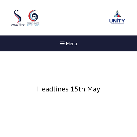
Menu
Headlines 15th May
Felixstowe School Sixth For