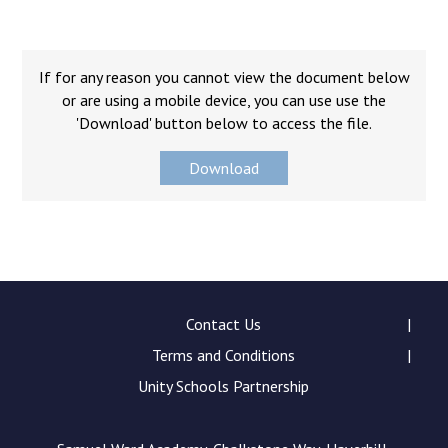
Langer Primary Academy
Read More
Felixstowe School Sixth For
If for any reason you cannot view the document below
Consultation
or are using a mobile device, you can use use the
Read More
'Download' button below to access the file.
Conference will highlight wha
Download
means to deliver literacy for 
Read More
Probationary Procedure
Contact Us
Terms and Conditions
docx
Unity Schools Partnership
Complaints Procedure
Complaints-Procedure-April-2026-1.pdf
pdf