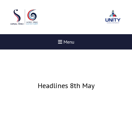
Menu
Headlines 8th May
New sensory room opened a