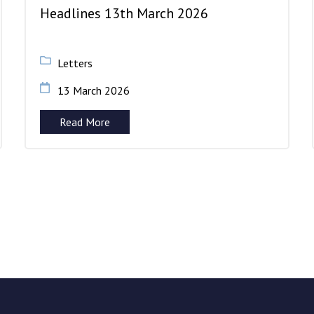
Headlines 13th March 2026
Letters
13 March 2026
Read More