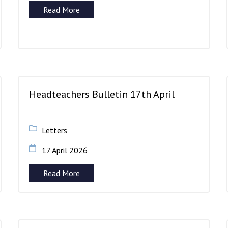
Read More
Headteachers Bulletin 17th April
Letters
17 April 2026
Read More