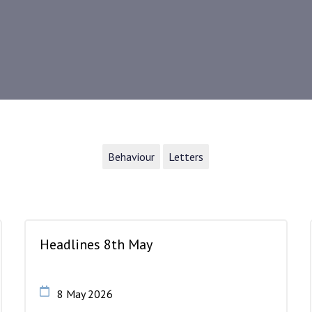
Behaviour
Letters
Headlines 8th May
8 May 2026