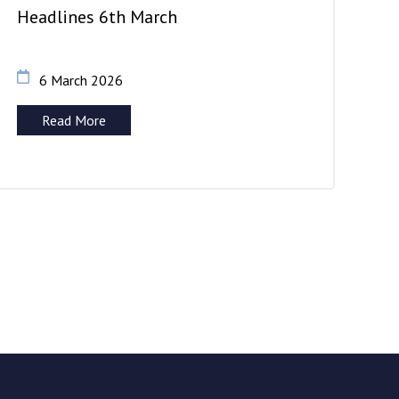
Headlines 6th March
6 March 2026
Read More