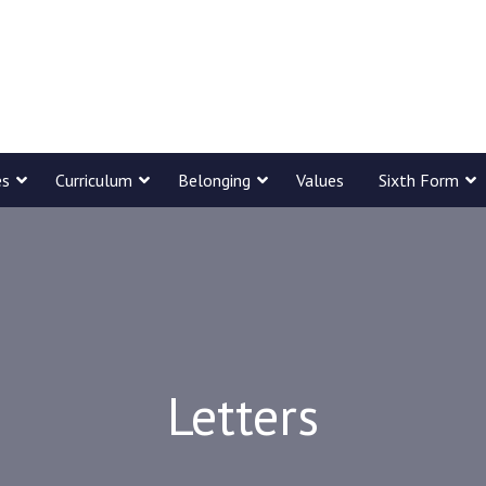
es
Curriculum
Belonging
Values
Sixth Form
Letters