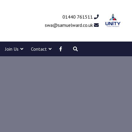
01440 761511
swa@samuelward.co.uk
Join Us
Contact