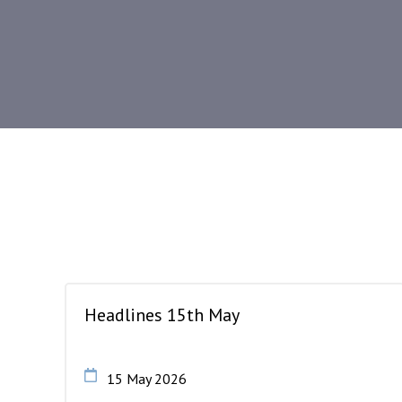
Headlines 15th May
15 May 2026