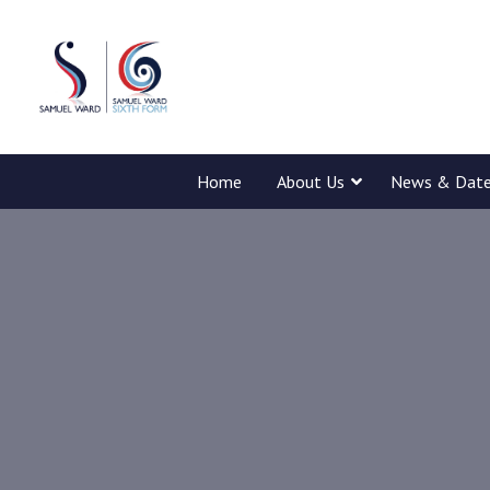
Home
About Us
News & Dat