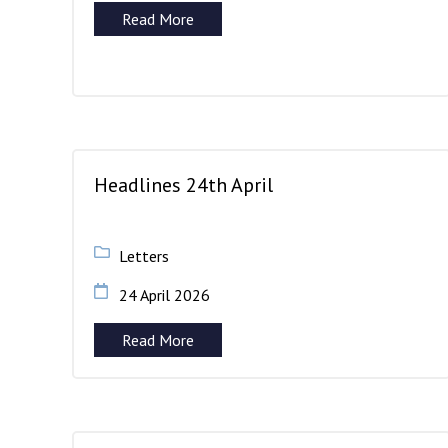
Read More
Headlines 24th April
Letters
24 April 2026
Read More