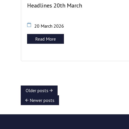
Headlines 20th March
20 March 2026
Read More
Older posts
Newer posts