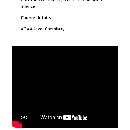
Science
Course details:
AQA A-level Chemistry