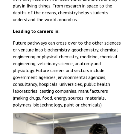
Langer Primary Academy
play in living things. From research in space to the
Read More
depths of the oceans, chemistry helps students
understand the world around us.
Felixstowe School Sixth For
Consultation
Leading to careers in:
Read More
Future pathways can cross over to the other sciences
Conference will highlight wha
or venture into biochemistry, geochemistry, chemical
means to deliver literacy for 
engineering or physical chemistry, medicine, chemical
Read More
engineering, veterinary science, anatomy and
physiology. Future careers and sectors include
government agencies, environmental agencies,
consultancy, hospitals, universities, public health
laboratories, testing companies, manufacturers
Probationary Procedure
(making drugs, food, energy sources, materials,
polymers, biotechnology, paint or chemicals).
docx
Complaints Procedure
Complaints-Procedure-April-2026-1.pdf
pdf