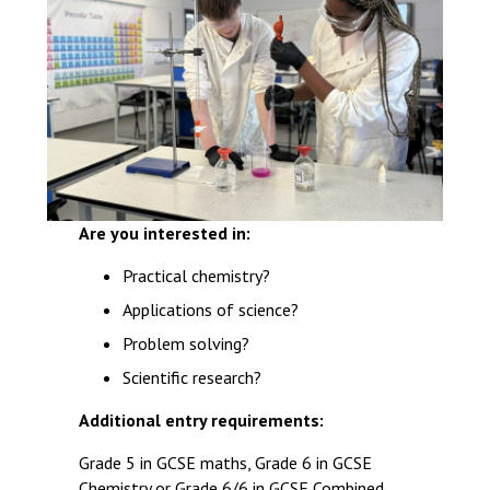
Are you interested in:
Practical chemistry?
Applications of science?
Problem solving?
Scientific research?
Additional entry requirements:
Grade 5 in GCSE maths, Grade 6 in GCSE
Chemistry or Grade 6/6 in GCSE Combined