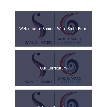
Welcome to Samuel Ward Sixth Form
Our Curriculum