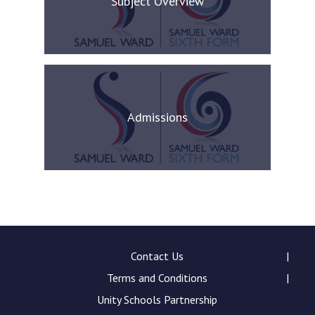
Subject Overview
Admissions
Contact Us
Terms and Conditions
Unity Schools Partnership