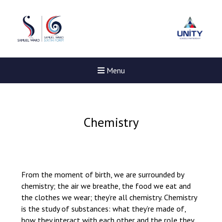
Menu
Chemistry
From the moment of birth, we are surrounded by
chemistry; the air we breathe, the food we eat and
the clothes we wear; they’re all chemistry. Chemistry
is the study of substances: what they’re made of,
New sensory room opened a
how they interact with each other and the role they