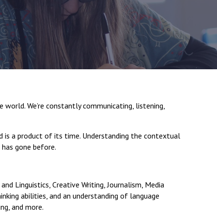
New sensory room opened at Langer Primary
Academy
Read More
Felixstowe School Sixth Form Consultation
 world. We’re constantly communicating, listening,
Read More
d is a product of its time. Understanding the contextual
Conference will highlight what it means to
t has gone before.
deliver literacy for all
Read More
and Linguistics, Creative Writing, Journalism, Media
thinking abilities, and an understanding of language
Probationary Procedure
hing, and more.