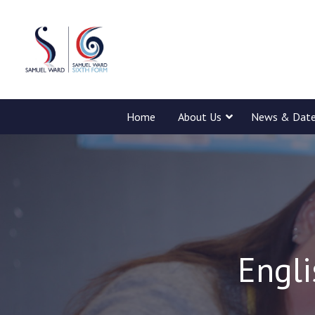
Home
About Us
News & Dat
Engli