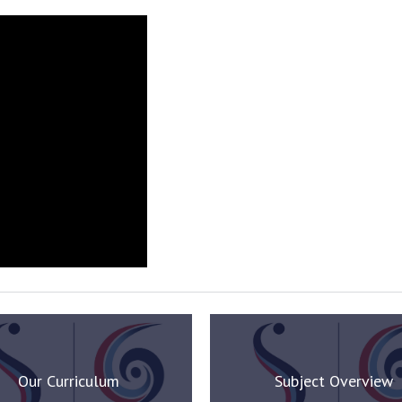
Our Curriculum
Subject Overview