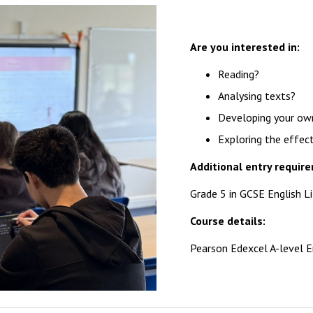
Are you interested in:
Reading?
Analysing texts?
Developing your own 
Exploring the effec
Additional entry requir
Grade 5 in GCSE English L
Course details:
Pearson Edexcel A-level E