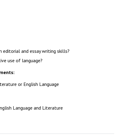
Decl
Declaration-of-Pecuniary-and-Business-Interests-Help-2025.docx
docx
Complaints Procedure
Complaints-Procedure-April-2026-1.pdf
pdf
editorial and essay writing skills?
tive use of language?
ements:
iterature or English Language
nglish Language and Literature