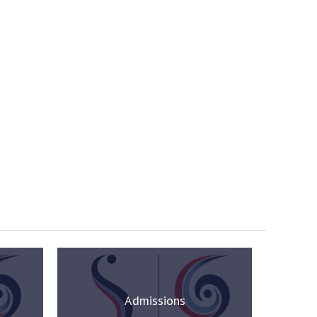
Admissions