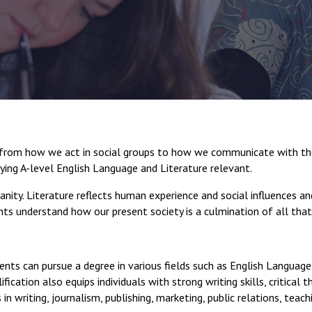
s, from how we act in social groups to how we communicate with the
ying A-level English Language and Literature relevant.
anity. Literature reflects human experience and social influences an
ents understand how our present society is a culmination of all tha
ents can pursue a degree in various fields such as English Language 
fication also equips individuals with strong writing skills, critical 
in writing, journalism, publishing, marketing, public relations, teac