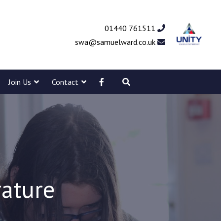
01440 761511
swa@samuelward.co.uk
Join Us
Contact
rature