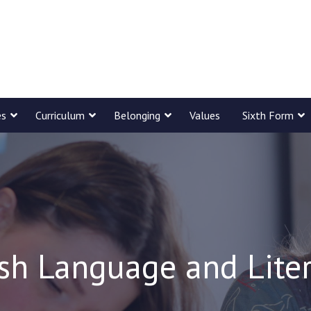
es
Curriculum
Belonging
Values
Sixth Form
sh Language and Lite