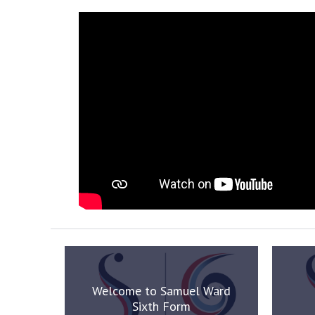
Welcome to Samuel Ward
Sixth Form