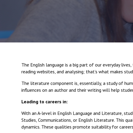
The English language is a big part of our everyday live
reading websites, and analysing; that’s what makes stud
The literature component is, essentially, a study of hum
influences on an author and their writing will help stud
Leading to careers in:
With an A-level in English Language and Literature, stud
Studies, Communications, or English Literature. This quali
dynamics. These qualities promote suitability for careers 