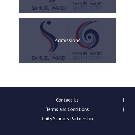
Admissions
Contact Us
Terms and Conditions
Unity Schools Partnership