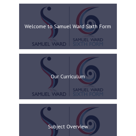
Welcome to Samuel Ward Sixth Form
Our Curriculum
Subject Overview