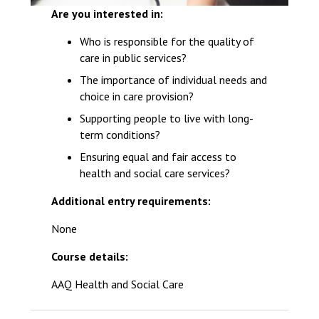
Are you interested in:
Who is responsible for the quality of
care in public services?
The importance of individual needs and
choice in care provision?
Supporting people to live with long-
term conditions?
Ensuring equal and fair access to
health and social care services?
Additional entry requirements:
None
Course details:
AAQ Health and Social Care