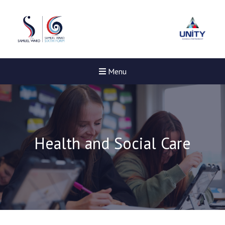
Menu
Health and Social Care
New sensory room opened a