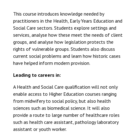
Langer Primary Academy
Read More
This course introduces knowledge needed by
practitioners in the Health, Early Years Education and
Felixstowe School Sixth For
Social Care sectors. Students explore settings and
Consultation
services, analyse how these meet the needs of client
Read More
groups, and analyse how legislation protects the
Conference will highlight wha
rights of vulnerable groups. Students also discuss
means to deliver literacy for 
current social problems and learn how historic cases
Read More
have helped inform modern provision.
Leading to careers in:
A Health and Social Care qualification will not only
Probationary Procedure
enable access to Higher Education courses ranging
from midwifery to social policy, but also health
sciences such as biomedical science. It will also
docx
provide a route to large number of healthcare roles
Complaints Procedure
such as health care assistant, pathology laboratory
Complaints-Procedure-April-2026-1.pdf
pdf
assistant or youth worker.