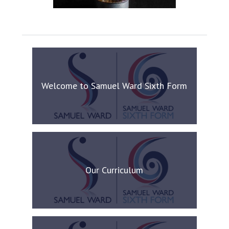
Welcome to Samuel Ward Sixth Form
Our Curriculum