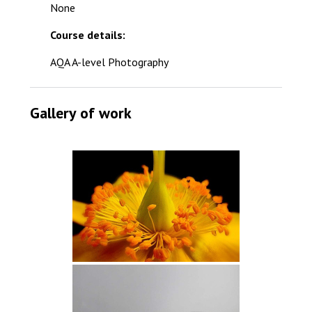
None
Course details:
AQA A-level Photography
Gallery of work