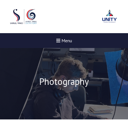
Menu
Photography
New sensory room opened a