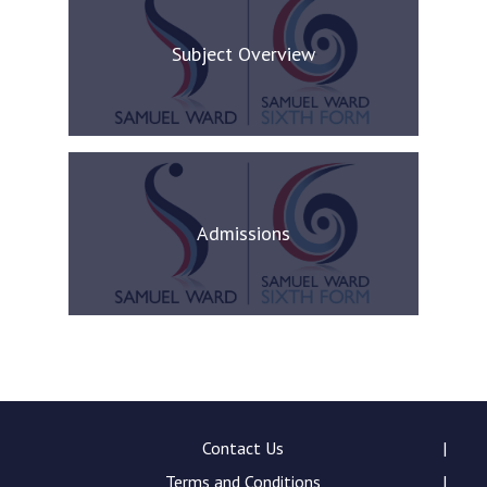
Subject Overview
Admissions
Contact Us
Terms and Conditions