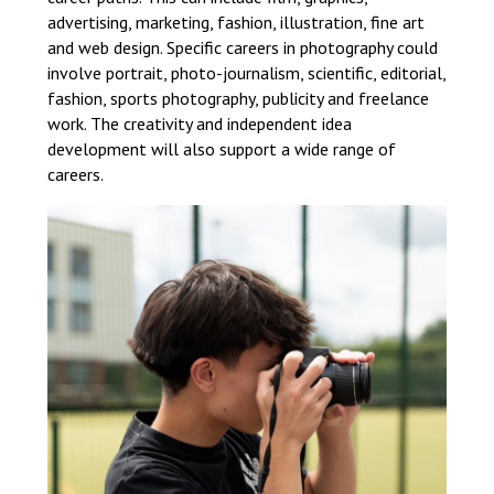
advertising, marketing, fashion, illustration, fine art
and web design. Specific careers in photography could
involve portrait, photo-journalism, scientific, editorial,
fashion, sports photography, publicity and freelance
work. The creativity and independent idea
development will also support a wide range of
careers.