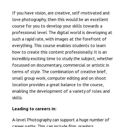
Langer Primary Academy
Read More
If you have vision, are creative, self-motivated and
love photography, then this would be an excellent
Felixstowe School Sixth For
course for you to develop your skills towards a
Consultation
professional level. The digital world is developing at
Read More
such a rapid rate, with images at the forefront of
Conference will highlight wha
everything. This course enables students to learn
means to deliver literacy for 
how to create this content professionally. It is an
Read More
incredibly exciting time to study the subject, whether
focussed on documentary, commercial or artistic in
terms of style. The combination of creative brief,
small group work, computer editing and on shoot
location provides a great balance to the course,
Probationary Procedure
enabling the development of a variety of roles and
skills.
docx
Leading to careers in:
Complaints Procedure
Complaints-Procedure-April-2026-1.pdf
pdf
A-level Photography can support a huge number of
career paths. This can include film, graphics,