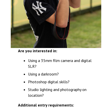
Are you interested in:
Using a 35mm film camera and digital
SLR?
Using a darkroom?
Photoshop digital skills?
Studio lighting and photography on
location?
Additional entry requirements: