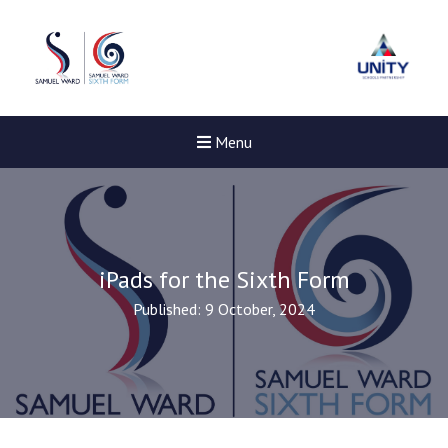
Menu
iPads for the Sixth Form
Published: 9 October, 2024
New sensory room opened a