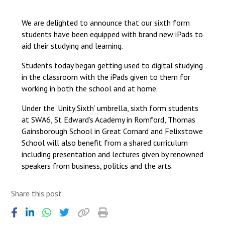
Langer Primary Academy
Read More
We are delighted to announce that our sixth form
students have been equipped with brand new iPads to
Felixstowe School Sixth For
aid their studying and learning.
Consultation
Read More
Students today began getting used to digital studying
Conference will highlight wha
in the classroom with the iPads given to them for
means to deliver literacy for 
working in both the school and at home.
Read More
Under the ‘Unity Sixth’ umbrella, sixth form students
at SWA6, St Edward’s Academy in Romford, Thomas
Gainsborough School in Great Cornard and Felixstowe
School will also benefit from a shared curriculum
Probationary Procedure
including presentation and lectures given by renowned
speakers from business, politics and the arts.
docx
Share this post:
Complaints Procedure
Complaints-Procedure-April-2026-1.pdf
pdf