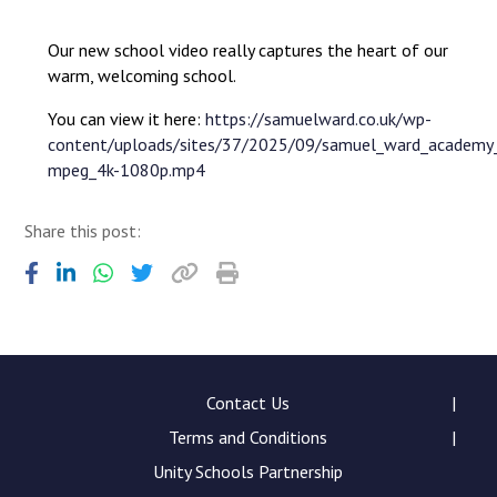
Langer Primary Academy
Read More
Our new school video really captures the heart of our
warm, welcoming school.
Felixstowe School Sixth
Consultation
You can view it here:
https://samuelward.co.uk/wp-
Read More
content/uploads/sites/37/2025/09/samuel_ward_academy
Conference will highlight 
mpeg_4k-1080p.mp4
means to deliver literacy 
Read More
Share this post:
Probationary Procedure
docx
Contact Us
Terms and Conditions
Complaints Procedure
Complaints-Procedure-April-2026-1.pdf
pdf
Unity Schools Partnership