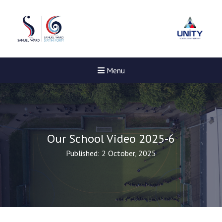
Menu
Our School Video 2025-6
Published: 2 October, 2025
New sensory room opene